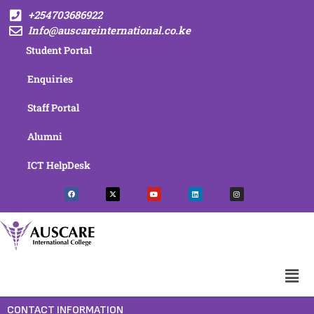
+254703686922
Info@auscareinternational.co.ke
Student Portal
Enquiries
Staff Portal
Alumni
ICT HelpDesk
CONTACT INFORMATION