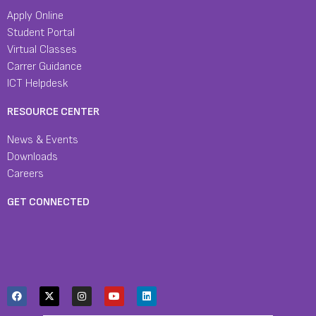
Apply Online
Student Portal
Virtual Classes
Carrer Guidance
ICT Helpdesk
RESOURCE CENTER
News & Events
Downloads
Careers
GET CONNECTED