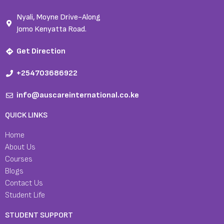
Nyali, Moyne Drive-Along
Jomo Kenyatta Road.
Get Direction
+254703686922
info@auscareinternational.co.ke
QUICK LINKS
Home
About Us
Courses
Blogs
Contact Us
Student Life
STUDENT SUPPORT